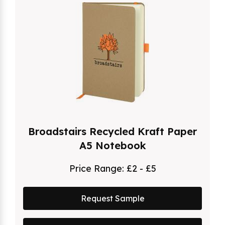
Broadstairs Recycled Kraft Paper
A5 Notebook
Price Range:
£2 - £5
Request Sample