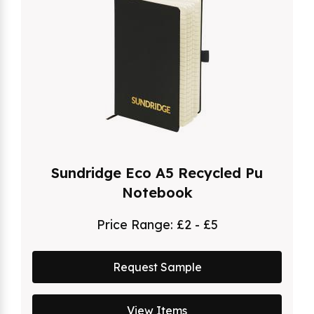
Sundridge Eco A5 Recycled Pu
Notebook
Price Range:
£2 - £5
Request Sample
View Items