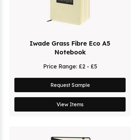
Iwade Grass Fibre Eco A5
Notebook
Price Range:
£2 - £5
Request Sample
View Items