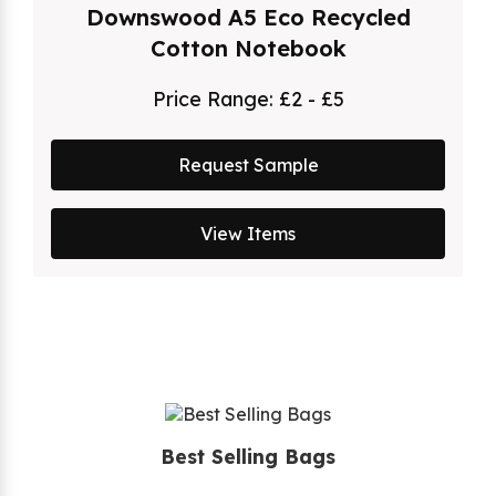
Downswood A5 Eco Recycled
Cotton Notebook
Price Range:
£2 - £5
Request Sample
View Items
Best Selling Bags