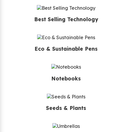
Best Selling Technology
Eco & Sustainable Pens
Notebooks
Seeds & Plants