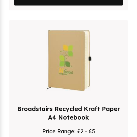
Broadstairs Recycled Kraft Paper
A4 Notebook
Price Range:
£2 - £5