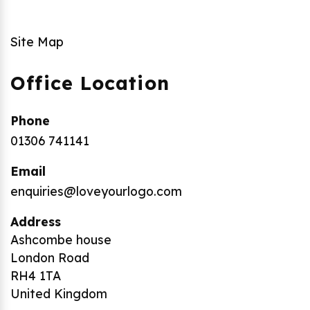
Site Map
Office Location
Phone
01306 741141
Email
enquiries@loveyourlogo.com
Address
Ashcombe house
London Road
RH4 1TA
United Kingdom