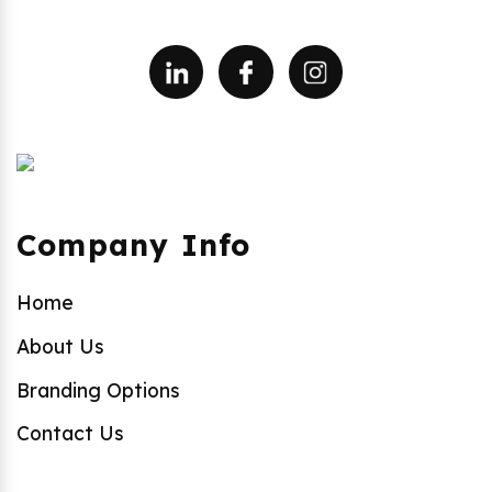
Company Info
Home
About Us
Branding Options
Contact Us