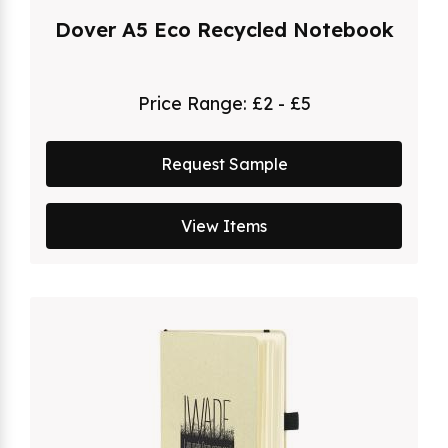
Dover A5 Eco Recycled Notebook
Price Range:
£2 - £5
Request Sample
View Items