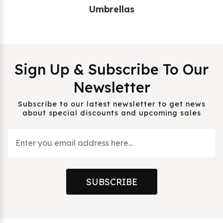
Umbrellas
Sign Up & Subscribe To Our
Newsletter
Subscribe to our latest newsletter to get news
about special discounts and upcoming sales
SUBSCRIBE