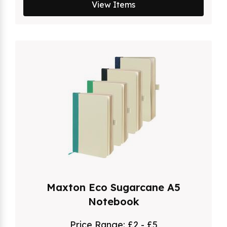
View Items
Maxton Eco Sugarcane A5
Notebook
Price Range:
£2 - £5