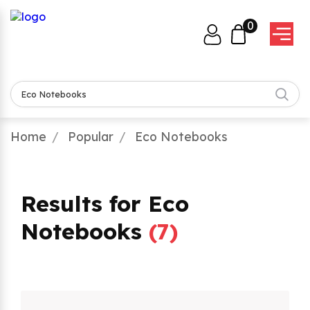
0
Home
Popular
Eco Notebooks
Results for Eco
Notebooks
(
7
)