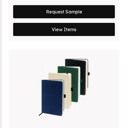
Request Sample
View Items