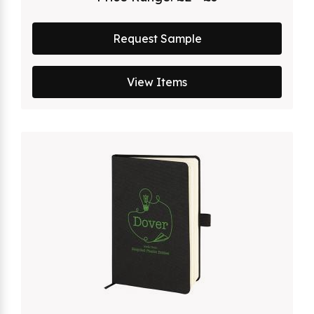
Request Sample
View Items