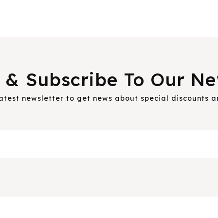
 & Subscribe To Our Ne
latest newsletter to get news about special discounts 