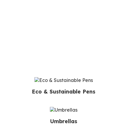
Eco & Sustainable Pens
Umbrellas