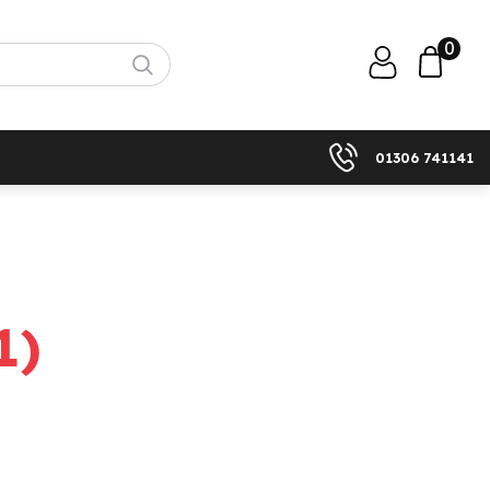
0
01306 741141
1
)