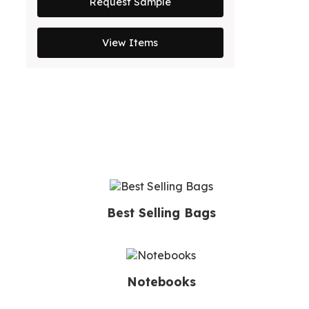
Request Sample
View Items
Best Selling Bags
Notebooks