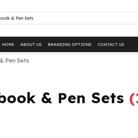
HOME
ABOUT US
BRANDING OPTIONS
CONTACT US
& Pen Sets
ebook & Pen Sets
(