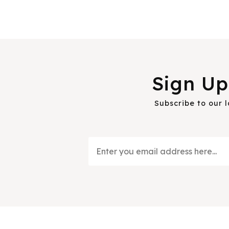
Sign Up
Subscribe to our 