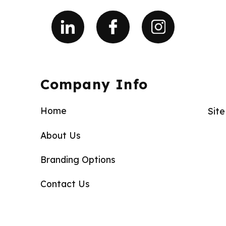
Company Info
Home
Sit
About Us
Branding Options
Contact Us