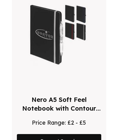
Nero A5 Soft Feel
Notebook with Contour
Ballpoint Pen
Price Range:
£2 - £5