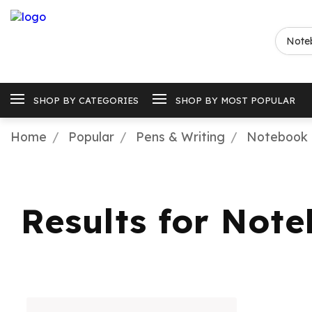
SHOP BY CATEGORIES
SHOP BY MOST POPULAR
Home
Popular
Pens & Writing
Notebook 
Results for Not