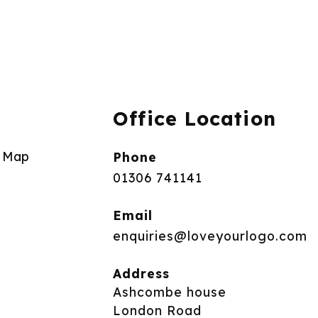
Office Location
e Map
Phone
01306 741141
Email
enquiries@loveyourlogo.com
Address
Ashcombe house
London Road