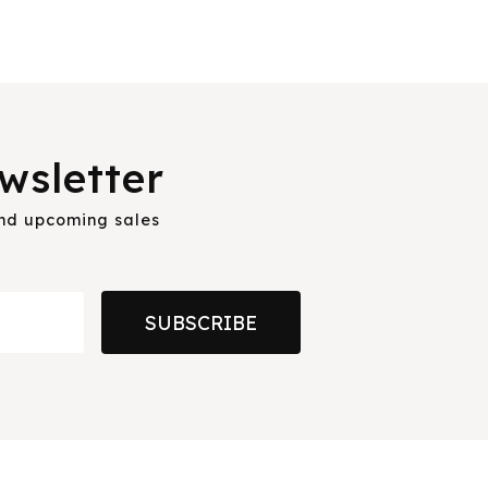
wsletter
and upcoming sales
SUBSCRIBE