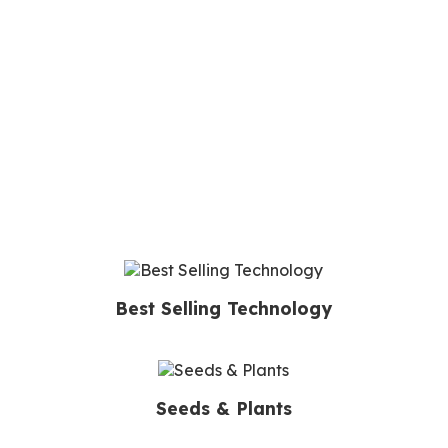
Best Selling Technology
Seeds & Plants