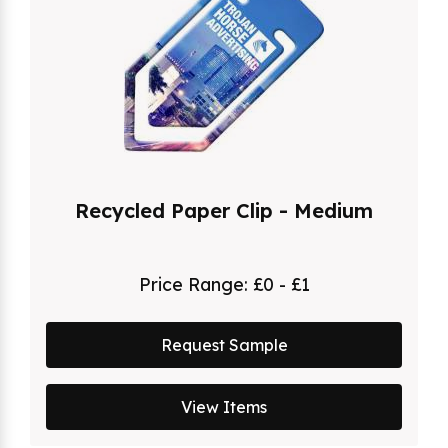
Recycled Paper Clip - Medium
Price Range:
£0 - £1
Request Sample
View Items