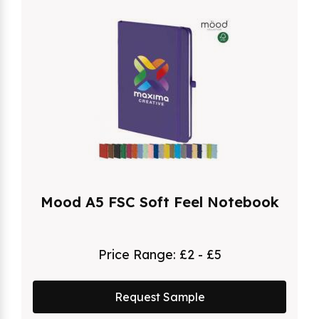
Mood A5 FSC Soft Feel Notebook
Price Range:
£2 - £5
Request Sample