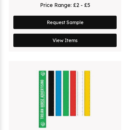
Price Range:
£2 - £5
Request Sample
View Items