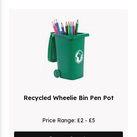
Recycled Wheelie Bin Pen Pot
Price Range:
£2 - £5