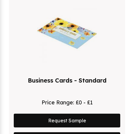
Business Cards - Standard
Price Range:
£0 - £1
Request Sample