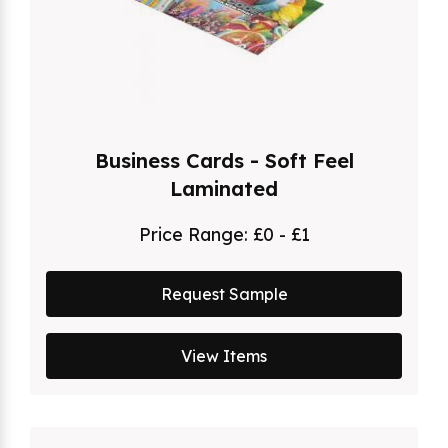
Business Cards - Soft Feel
Laminated
Price Range:
£0 - £1
Request Sample
View Items