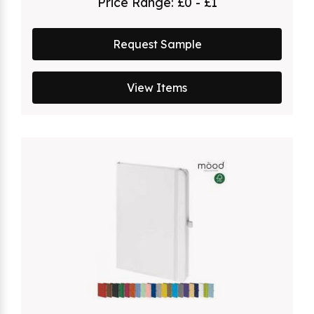
Price Range:
£0 - £1
Request Sample
View Items