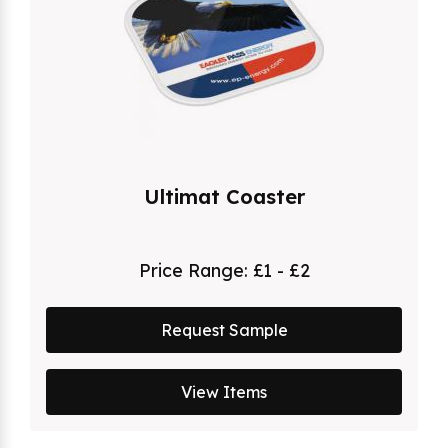
Ultimat Coaster
Price Range:
£1 - £2
Request Sample
View Items