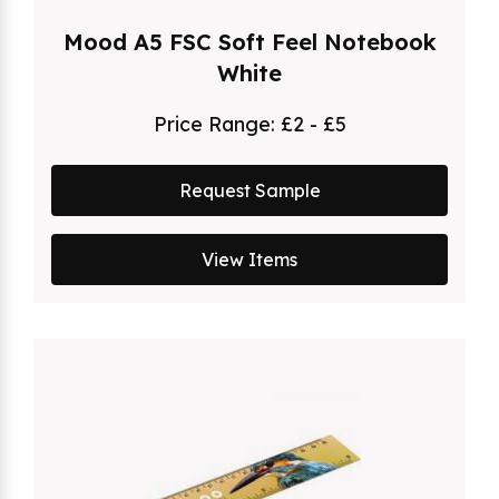
Mood A5 FSC Soft Feel Notebook
White
Price Range:
£2 - £5
Request Sample
View Items