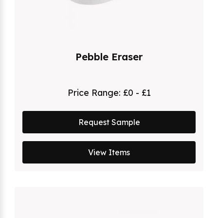
Pebble Eraser
Price Range:
£0 - £1
Request Sample
View Items