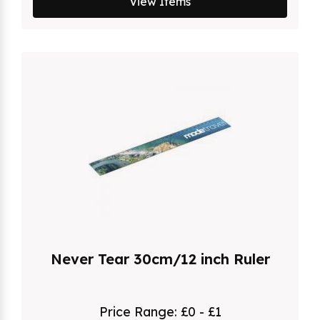
View Items
Never Tear 30cm/12 inch Ruler
Price Range:
£0 - £1