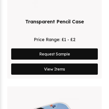
Transparent Pencil Case
Price Range:
£1 - £2
Request Sample
View Items