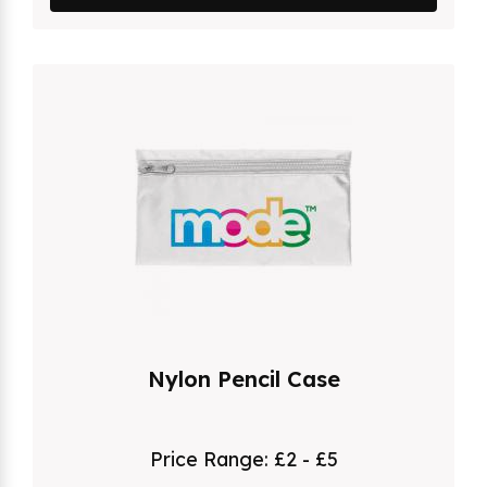
Nylon Pencil Case
Price Range:
£2 - £5