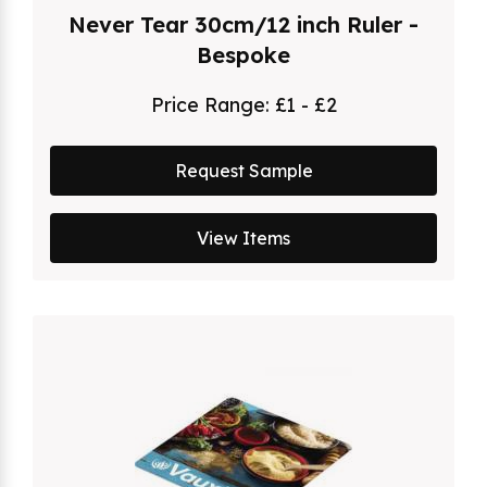
Never Tear 30cm/12 inch Ruler -
Bespoke
Price Range:
£1 - £2
Request Sample
View Items