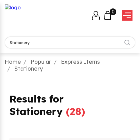
0
Home
Popular
Express Items
Stationery
Results for
Stationery
(
28
)