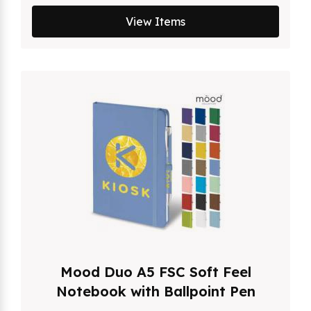
View Items
Mood Duo A5 FSC Soft Feel
Notebook with Ballpoint Pen