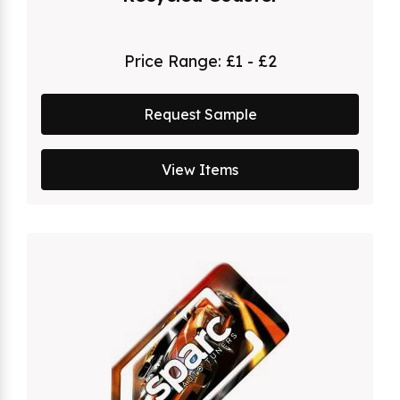
Price Range:
£1 - £2
Request Sample
View Items