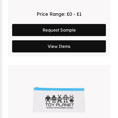
Price Range:
£0 - £1
Request Sample
View Items