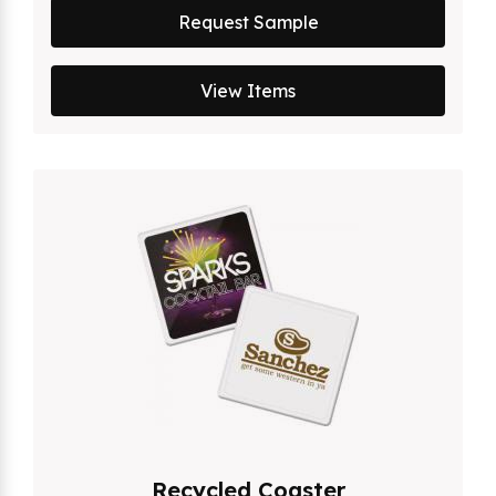
Request Sample
View Items
Recycled Coaster