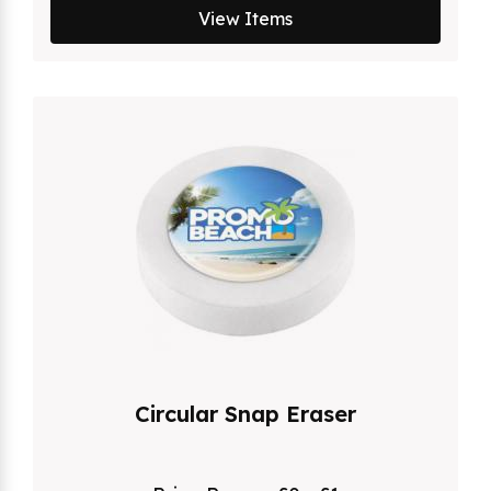
View Items
Circular Snap Eraser