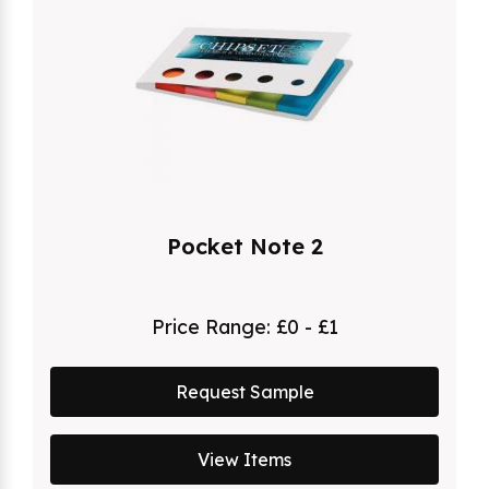
Pocket Note 2
Price Range:
£0 - £1
Request Sample
View Items