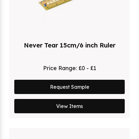
Never Tear 15cm/6 inch Ruler
Price Range:
£0 - £1
Request Sample
View Items