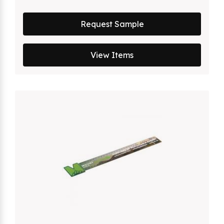
Request Sample
View Items