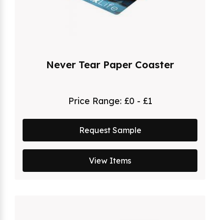
Never Tear Paper Coaster
Price Range:
£0 - £1
Request Sample
View Items