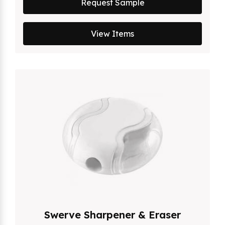
Request Sample
View Items
Swerve Sharpener & Eraser