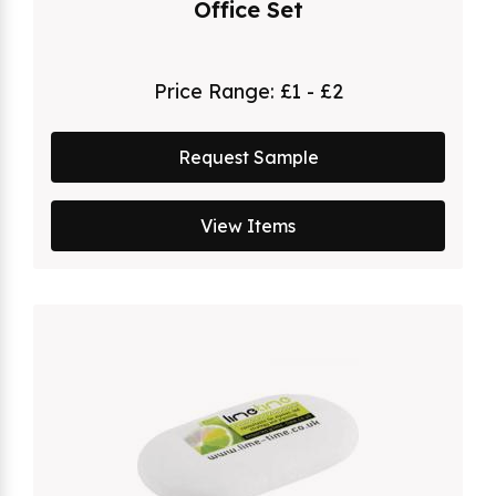
Office Set
Price Range:
£1 - £2
Request Sample
View Items