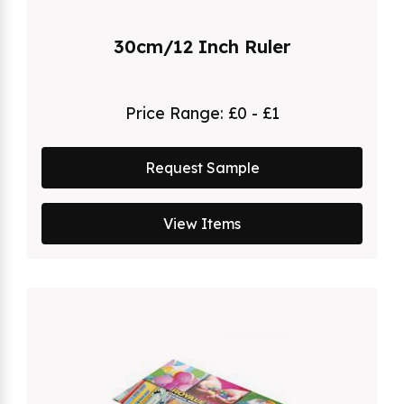
30cm/12 Inch Ruler
Price Range:
£0 - £1
Request Sample
View Items