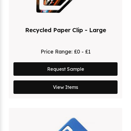
Recycled Paper Clip - Large
Price Range:
£0 - £1
Request Sample
View Items