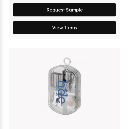
Request Sample
View Items