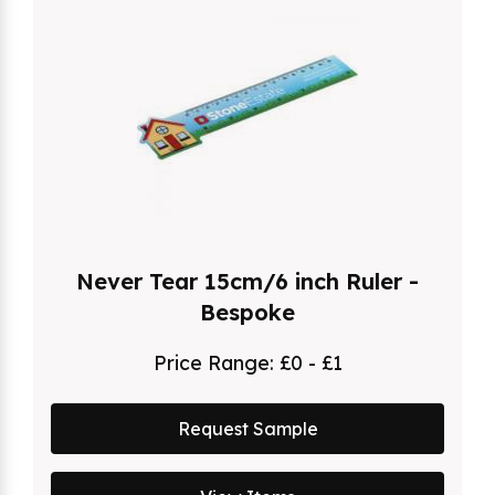
Never Tear 15cm/6 inch Ruler -
Bespoke
Price Range:
£0 - £1
Request Sample