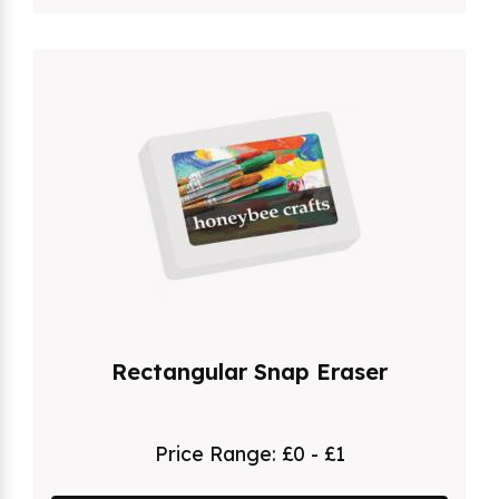
Rectangular Snap Eraser
Price Range:
£0 - £1