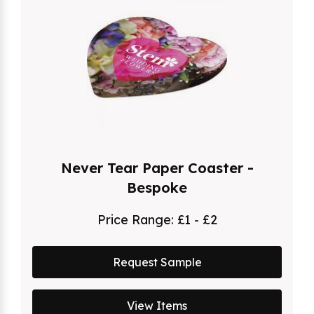
Never Tear Paper Coaster -
Bespoke
Price Range:
£1 - £2
Request Sample
View Items